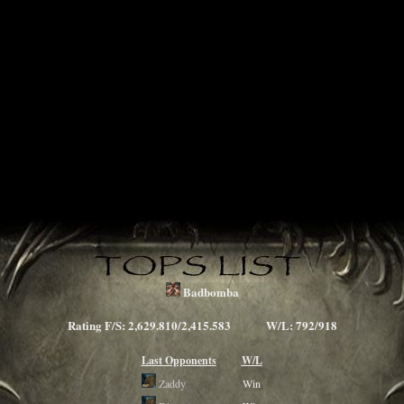
Badbomba
Rating F/S: 2,629.810/2,415.583 W/L: 792/918
Last Opponents
W/L
Zaddy
Win