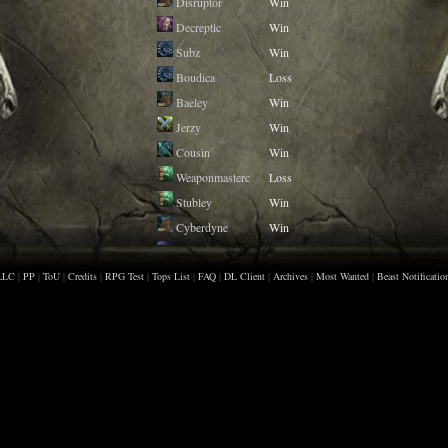
Disruptor
Win
Decreptic
Win
Subz
Win
Boudica
Loss
Baeley
Win
Jerzy
Win
Cousin
Win
Weaponmasterc
Loss
Stubley
Win
Cyberdyne
Win
Crazyhustla
Win
 LLC
|
PP
|
ToU
|
Credits
|
RPG Test
|
Tops List
Typhon
|
FAQ
|
DL Client
|
Win
Archives
|
Most Wanted
|
Beast Notificatio
New
Win
Korbillian
Win
Cucumber
Win
Darklegend
Win
Crayon
Win
Wwiillyy
Win