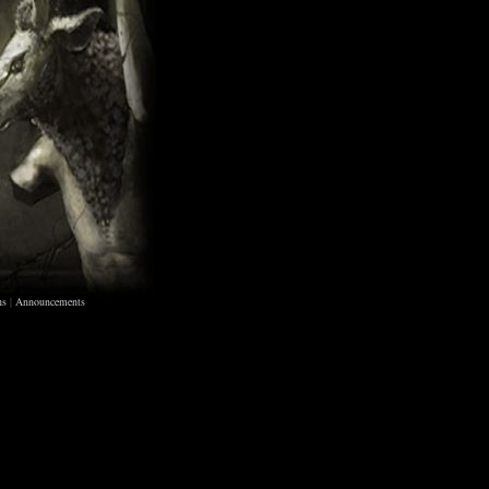
ns
|
Announcements