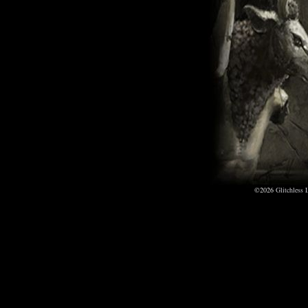
©2026
Glitchless