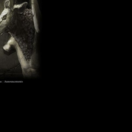
ns
|
Announcements