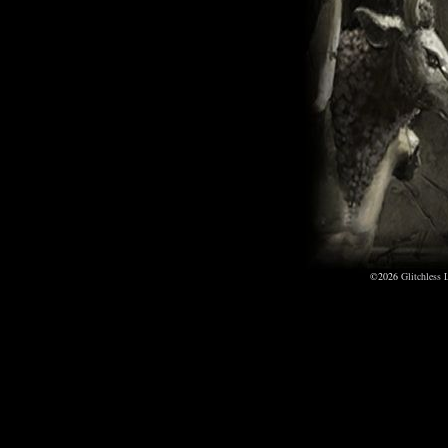
©2026
Glitchless