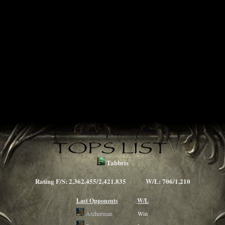
Tabbris
Rating F/S: 2,362.455/2,421.835 W/L: 706/1,210
Last Opponents
W/L
Archerman
Win