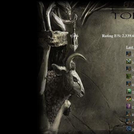
Rating F/S: 2,3
Last
D
J
S
T
R
T
D
R
C
Z