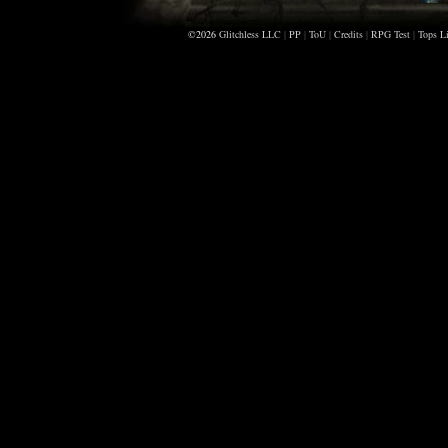
D
©2026
Glitchless LLC
|
PP
|
ToU
|
Credits
|
RPG Test
|
Tops Li
B
T
A
S
P
B
A
D