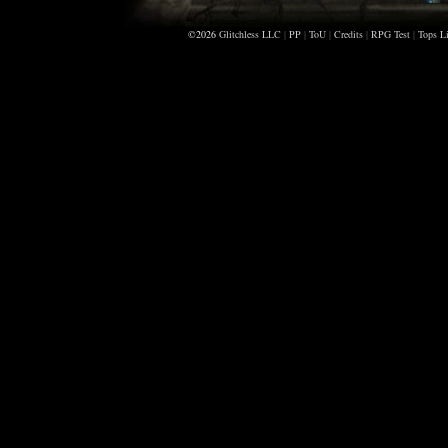
©2026
Glitchless LLC
|
PP
|
ToU
|
Credits
|
RPG Test
|
Tops Li
D
K