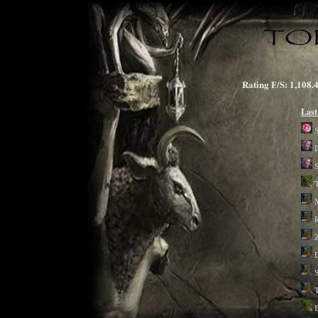
Rating F/S: 1,1
Last
D
S