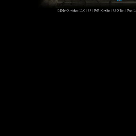
Claudia
©2026
Glitchless LLC
|
PP
|
ToU
|
Credits
|
RPG Test
Sorelia
|
Tops Li
Alleris
Jadeyez
Apollym
Cousin
Darkswa
Tsutre
Orcinus