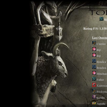
Sl
Rating F/S: 1,
Last Oppon
Ciurrior
Rip
Rip
Boudica
Boudica
Minchar
Father
Xzeroxz
Friskyma
Sorelia
Aquatic