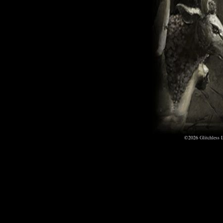
©2026
Glitchless