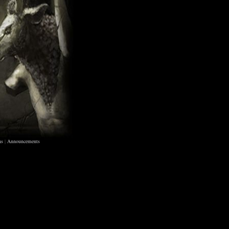
ns
|
Announcements