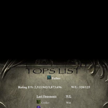
Father
Rating F/S: 2,313.942/1,873.696 W/L: 320/125
Last Opponents
W/L
Grelko
Win