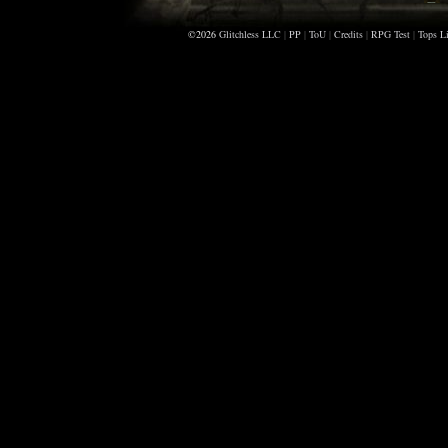
©2026
Glitchless LLC
|
PP
|
ToU
|
Credits
|
RPG Test
|
Tops Li
A
K
G