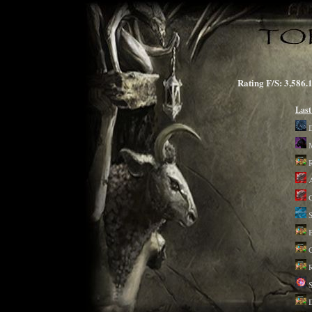
Rating F/S: 3,5
Last
A
G