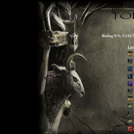
Rating F/S: 3,1
Las