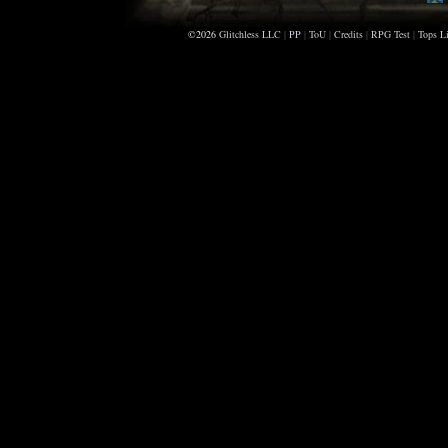
©2026
Glitchless LLC
|
PP
|
ToU
|
Credits
|
RPG Test
|
Tops Li