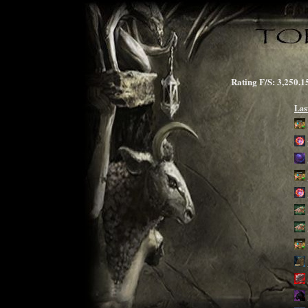
Rating F/S: 3,25
Las