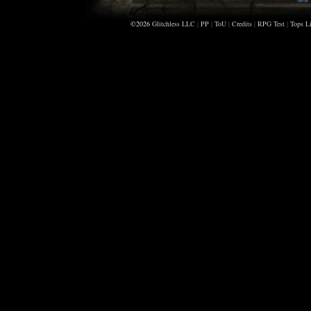
©2026
Glitchless LLC
|
PP
|
ToU
|
Credits
|
RPG Test
|
Tops Li