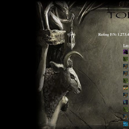
Rating F/S: 1,2
Las