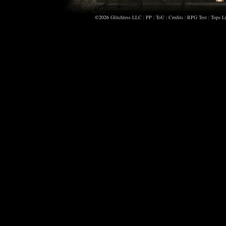
©2026
Glitchless LLC
|
PP
|
ToU
|
Credits
|
RPG Test
|
Tops Li