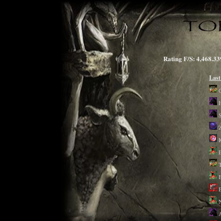
Rating F/S: 4,468
Last
K
B