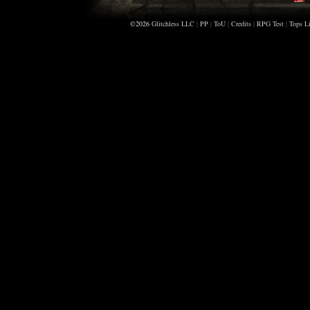
©2026
Glitchless LLC
|
PP
|
ToU
|
Credits
|
RPG Test
|
Tops Li
B
A