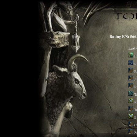
Rating F/S: 
Last
F
R
R
J
R
T
K
T
B
C
Z