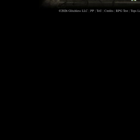
K
©2026
Glitchless LLC
|
PP
|
ToU
|
Credits
|
RPG Test
|
Tops Li
C
M
F
I
C
B
B
F