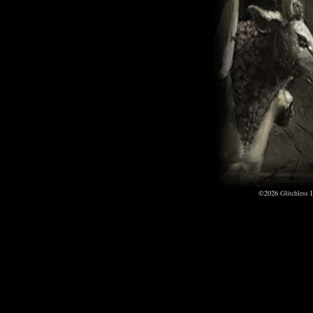
©2026
Glitchless