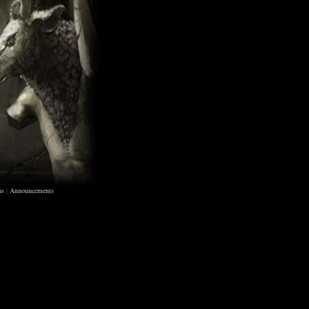
ns
|
Announcements