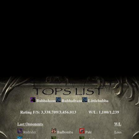
Bubbahans
Bubbafrans
Littlebubba
Rating F/S: 3,338.709/3,456.013 W/L: 1,100/1,239
Last Opponents
W/L
Redrider
Badbomba
Pale
Loss