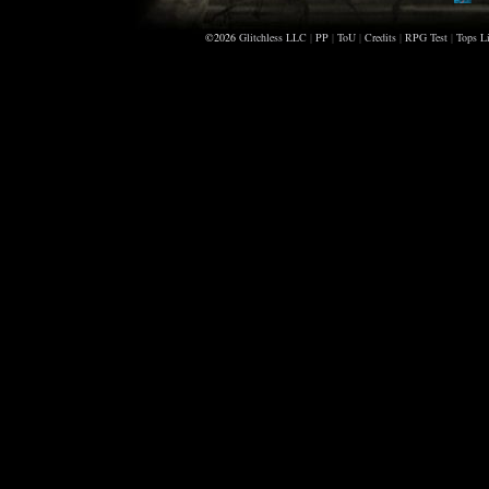
Sc
©2026
Glitchless LLC
|
PP
|
ToU
|
Credits
|
RPG Test
|
Tops Li
Di
Sm
Ra
Ho
Ma
An
Gr
Sc