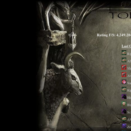
Rating F/S: 4,249
Last 
Ri
Ab
Sh
An
Sa
Ri
He
Bl
Sc
Ab
Ze