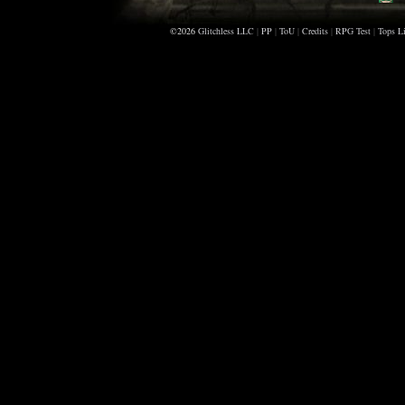
Bl
©2026
Glitchless LLC
|
PP
|
ToU
|
Credits
|
RPG Test
|
Tops Li
Be
F
A
Sc
Sc
H
Z
Sc