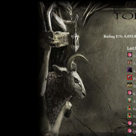
Rating F/S: 4,4
Last
S
Al
A
B
T
Ki
A
E
N
Bu
Qu