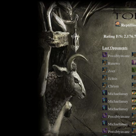
Reptilli
Rating F/S: 2,1
Last Opponents
Possiblyinsane
Runews
Zoez
Eclisis
Chrism
Michaellamay
Michaellamay
Michaellamay
Possiblyinsane
Michaellamay
Possiblyinsane