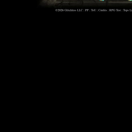
Sinangle
©2026
Glitchless LLC
|
PP
|
ToU
|
Credits
Durin
|
RPG Test
|
Tops Li
Chrism
Sekla
Goldenhero
Frenchula
Frenchula
Aeiownedu
Darksoulleader