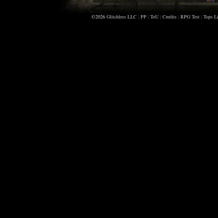
©2026
Glitchless LLC
|
PP
|
ToU
|
Credits
|
RPG Test
|
Tops Li
A
M
S