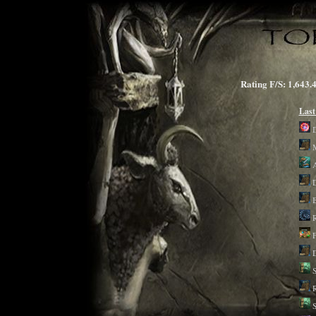
Rating F/S: 1,6
Last
D
B
R
F
D
S
R