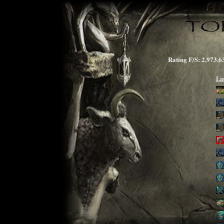
Rating F/S: 2,97
La