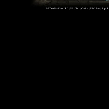
©2026
Glitchless LLC
|
PP
|
ToU
|
Credits
|
RPG Test
|
Tops Li