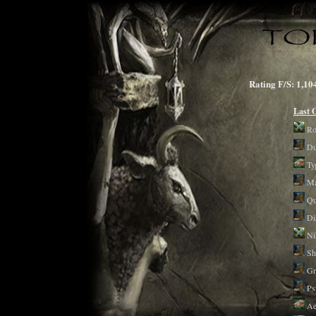
Rating F/S: 1
Last 
Ro
Du
Ty
Ma
Qu
Di
Ni
Sh
Gr
Ps
Ae