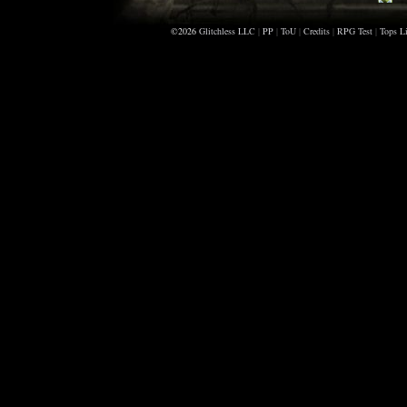
Be
©2026
Glitchless LLC
|
PP
|
ToU
|
Credits
|
RPG Test
|
Tops Li
Bi
Cr
Re
Al
Ho
An
Mo
Ae