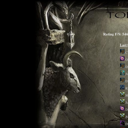
Rating F/S: 
Last
C
O
D
Ja
D
R
M
J
D
B
D