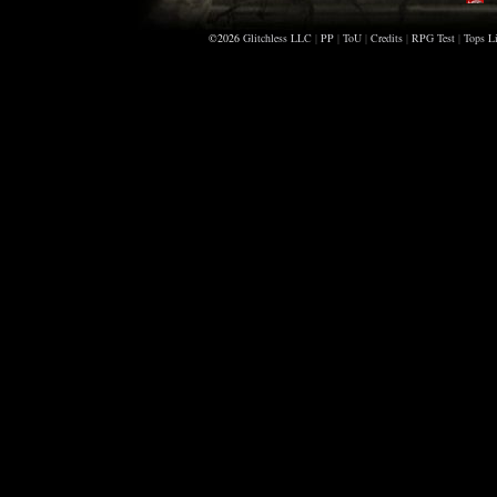
X
©2026
Glitchless LLC
|
PP
|
ToU
|
Credits
|
RPG Test
|
Tops Li
A
M
C
S
R
C
Z
D